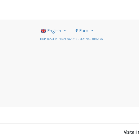
English
€
Euro
HOPLIX SRL P.I.: 09217461210 - REA: NA - 1016678
Visita 