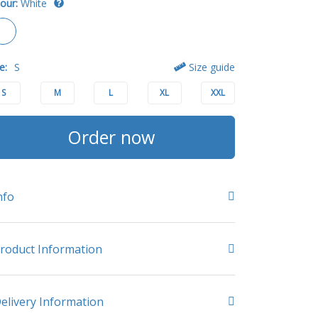
our:
White
e:
S
Size guide
S
M
L
XL
XXL
Order now
nfo
roduct Information
elivery Information